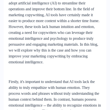
adopt artificial intelligence (AI) to streamline their
operations and improve their bottom line. In the field of
marketing copywriting, AI tools have certainly made it
easier to produce more content within a shorter time frame.
However, these tools lack human intuition and emotion,
creating a need for copywriters who can leverage their
emotional intelligence and psychology to produce truly
persuasive and engaging marketing materials. In this blog,
we will explore why this is the case and how you can
improve your marketing copywriting by embracing
emotional intelligence.
Firstly, it's important to understand that AI tools lack the
ability to truly empathize with human emotion. They
process words and phrases without truly understanding the
human context behind them. In contrast, humans possess
emotional intelligence -- the ability to recognize emotions in