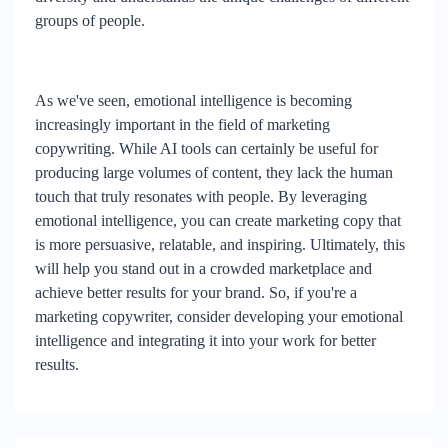
groups of people.
As we've seen, emotional intelligence is becoming
increasingly important in the field of marketing
copywriting. While AI tools can certainly be useful for
producing large volumes of content, they lack the human
touch that truly resonates with people. By leveraging
emotional intelligence, you can create marketing copy that
is more persuasive, relatable, and inspiring. Ultimately, this
will help you stand out in a crowded marketplace and
achieve better results for your brand. So, if you're a
marketing copywriter, consider developing your emotional
intelligence and integrating it into your work for better
results.