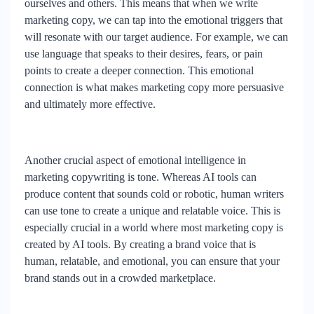
ourselves and others. This means that when we write
marketing copy, we can tap into the emotional triggers that
will resonate with our target audience. For example, we can
use language that speaks to their desires, fears, or pain
points to create a deeper connection. This emotional
connection is what makes marketing copy more persuasive
and ultimately more effective.
Another crucial aspect of emotional intelligence in
marketing copywriting is tone. Whereas AI tools can
produce content that sounds cold or robotic, human writers
can use tone to create a unique and relatable voice. This is
especially crucial in a world where most marketing copy is
created by AI tools. By creating a brand voice that is
human, relatable, and emotional, you can ensure that your
brand stands out in a crowded marketplace.