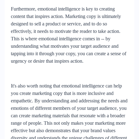
Furthermore, emotional intelligence is key to creating
content that inspires action. Marketing copy is ultimately
designed to sell a product or service, and to do so
effectively, it needs to motivate the reader to take action.
This is where emotional intelligence comes in -- by
understanding what motivates your target audience and
tapping into it through your copy, you can create a sense of
urgency or desire that inspires action.
It's also worth noting that emotional intelligence can help
you create marketing copy that is more inclusive and
empathetic. By understanding and addressing the needs and
emotions of different members of your target audience, you
can create marketing materials that resonate with a broader
range of people. This not only makes your marketing more
effective but also demonstrates that your brand values
diversity and understands the unique challenges of different