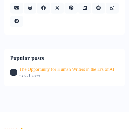
Popular posts
The Opportunity for Human Writers in the Era of AI
• 2,051 views