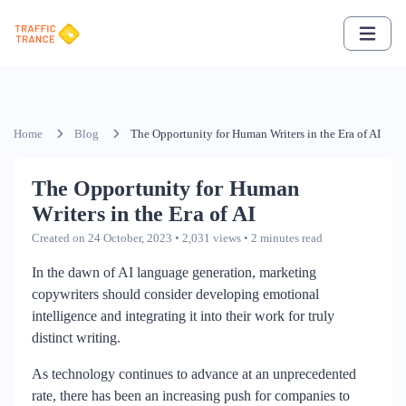
Home
Blog
The Opportunity for Human Writers in the Era of AI
The Opportunity for Human
Writers in the Era of AI
Created on 24 October, 2023
• 2,031 views
• 2 minutes read
In the dawn of AI language generation, marketing
copywriters should consider developing emotional
intelligence and integrating it into their work for truly
distinct writing.
As technology continues to advance at an unprecedented
rate, there has been an increasing push for companies to